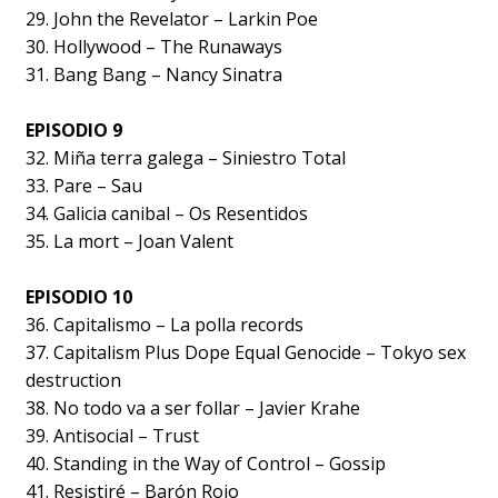
29. John the Revelator – Larkin Poe
30. Hollywood – The Runaways
31. Bang Bang – Nancy Sinatra
EPISODIO 9
32. Miña terra galega – Siniestro Total
33. Pare – Sau
34. Galicia canibal – Os Resentidos
35. La mort – Joan Valent
EPISODIO 10
36. Capitalismo – La polla records
37. Capitalism Plus Dope Equal Genocide – Tokyo sex
destruction
38. No todo va a ser follar – Javier Krahe
39. Antisocial – Trust
40. Standing in the Way of Control – Gossip
41. Resistiré – Barón Rojo