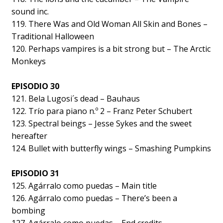
sound inc.
119. There Was and Old Woman All Skin and Bones –
Traditional Halloween
120. Perhaps vampires is a bit strong but – The Arctic
Monkeys
EPISODIO 30
121. Bela Lugosi´s dead – Bauhaus
122. Trío para piano n.º 2 – Franz Peter Schubert
123. Spectral beings – Jesse Sykes and the sweet
hereafter
124. Bullet with butterfly wings – Smashing Pumpkins
EPISODIO 31
125. Agárralo como puedas – Main title
126. Agárralo como puedas – There’s been a
bombing