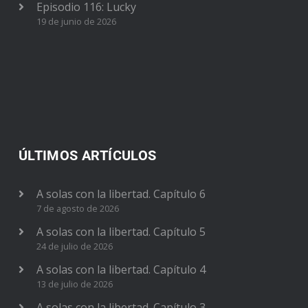
Episodio 116: Lucky
19 de junio de 2026
ÚLTIMOS ARTÍCULOS
A solas con la libertad. Capítulo 6
7 de agosto de 2026
A solas con la libertad. Capítulo 5
24 de julio de 2026
A solas con la libertad. Capítulo 4
13 de julio de 2026
A solas con la libertad. Capítulo 3