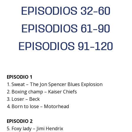
EPISODIOS 32-60
EPISODIOS 61-90
EPISODIOS 91-120
EPISODIO 1
1. Sweat – The Jon Spencer Blues Explosion
2. Boxing champ – Kaiser Chiefs
3. Loser – Beck
4. Born to lose – Motorhead
EPISODIO 2
5. Foxy lady – Jimi Hendrix