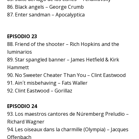
86. Black angels – George Crumb
87. Enter sandman – Apocalyptica
EPISODIO 23
88. Friend of the shooter – Rich Hopkins and the
luminarios
89. Star spangled banner – James Hetfield & Kirk
Hammett
90. No Sweeter Cheater Than You – Clint Eastwood
91. Ain´t misbehaving – Fats Waller
92. Clint Eastwood – Gorillaz
EPISODIO 24
93. Los maestros cantores de Núremberg Preludio –
Richard Wagner
94. Les oiseaux dans la charmille (Olympia) – Jacques
Offenbach