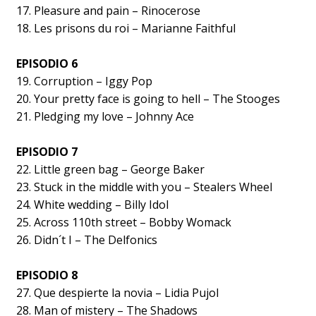
17. Pleasure and pain – Rinocerose
18. Les prisons du roi – Marianne Faithful
EPISODIO 6
19. Corruption – Iggy Pop
20. Your pretty face is going to hell – The Stooges
21. Pledging my love – Johnny Ace
EPISODIO 7
22. Little green bag – George Baker
23. Stuck in the middle with you – Stealers Wheel
24. White wedding – Billy Idol
25. Across 110th street – Bobby Womack
26. Didn´t I – The Delfonics
EPISODIO 8
27. Que despierte la novia – Lidia Pujol
28. Man of mistery – The Shadows