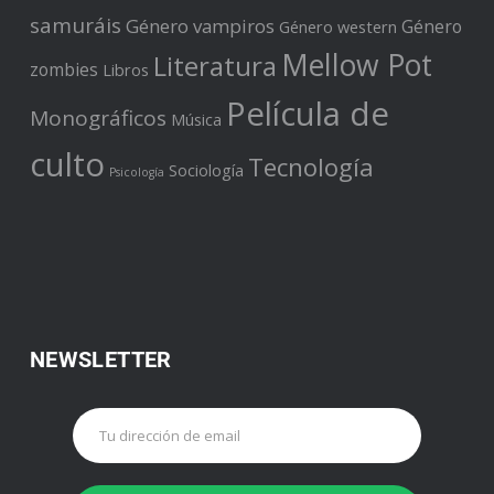
samuráis
Género vampiros
Género
Género western
Mellow Pot
Literatura
zombies
Libros
Película de
Monográficos
Música
culto
Tecnología
Sociología
Psicología
NEWSLETTER