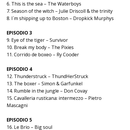
6. This is the sea – The Waterboys
7. Season of the witch – Julie Driscoll & the trinity
8. I´m shipping up to Boston – Dropkick Murphys
EPISODIO 3
9. Eye of the tiger – Survivor
10. Break my body – The Pixies
11. Corrido de boxeo – Ry Cooder
EPISODIO 4
12. Thunderstruck – ThundHerStruck
13. The boxer – Simon & Garfunkel
14. Rumble in the jungle – Don Covay
15. Cavalleria rusticana: intermezzo – Pietro
Mascagni
EPISODIO 5
16. Le Brio – Big soul