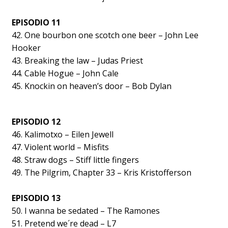
EPISODIO 11
42. One bourbon one scotch one beer – John Lee
Hooker
43. Breaking the law – Judas Priest
44. Cable Hogue – John Cale
45. Knockin on heaven’s door – Bob Dylan
EPISODIO 12
46. Kalimotxo – Eilen Jewell
47. Violent world – Misfits
48. Straw dogs – Stiff little fingers
49. The Pilgrim, Chapter 33 – Kris Kristofferson
EPISODIO 13
50. I wanna be sedated – The Ramones
51. Pretend we´re dead – L7