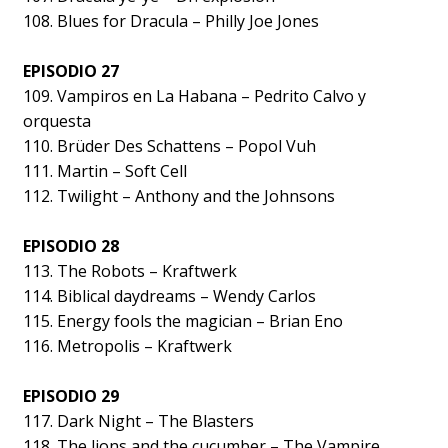
108. Blues for Dracula – Philly Joe Jones
EPISODIO 27
109. Vampiros en La Habana – Pedrito Calvo y
orquesta
110. Brüder Des Schattens – Popol Vuh
111. Martin – Soft Cell
112. Twilight – Anthony and the Johnsons
EPISODIO 28
113. The Robots – Kraftwerk
114. Biblical daydreams – Wendy Carlos
115. Energy fools the magician – Brian Eno
116. Metropolis – Kraftwerk
EPISODIO 29
117. Dark Night – The Blasters
118. The lions and the cucumber – The Vampire