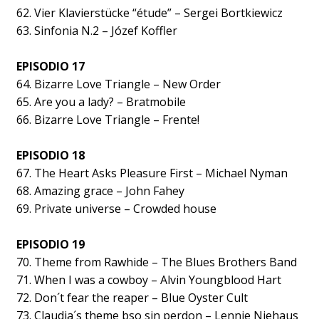
62. Vier Klavierstücke “étude” – Sergei Bortkiewicz
63. Sinfonia N.2 – Józef Koffler
EPISODIO 17
64. Bizarre Love Triangle – New Order
65. Are you a lady? – Bratmobile
66. Bizarre Love Triangle – Frente!
EPISODIO 18
67. The Heart Asks Pleasure First – Michael Nyman
68. Amazing grace – John Fahey
69. Private universe – Crowded house
EPISODIO 19
70. Theme from Rawhide – The Blues Brothers Band
71. When I was a cowboy – Alvin Youngblood Hart
72. Don´t fear the reaper – Blue Oyster Cult
73. Claudia´s theme bso sin perdon – Lennie Niehaus