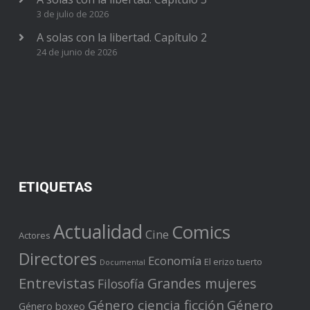
3 de julio de 2026
A solas con la libertad. Capítulo 2
24 de junio de 2026
ETIQUETAS
Actualidad
Comics
Cine
Actores
Directores
Economía
El erizo tuerto
Documental
Entrevistas
Grandes mujeres
Filosofía
Género ciencia ficción
Género
Género boxeo