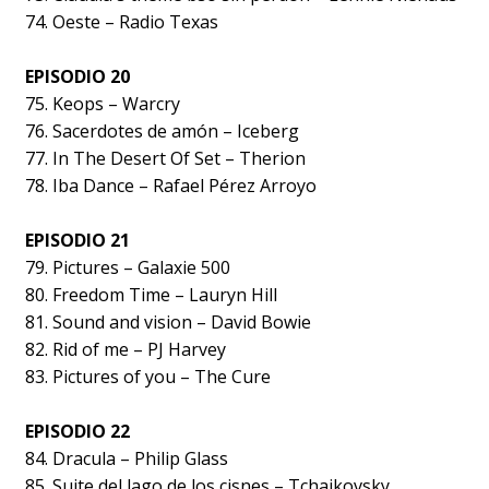
74. Oeste – Radio Texas
EPISODIO 20
75. Keops – Warcry
76. Sacerdotes de amón – Iceberg
77. In The Desert Of Set – Therion
78. Iba Dance – Rafael Pérez Arroyo
EPISODIO 21
79. Pictures – Galaxie 500
80. Freedom Time – Lauryn Hill
81. Sound and vision – David Bowie
82. Rid of me – PJ Harvey
83. Pictures of you – The Cure
EPISODIO 22
84. Dracula – Philip Glass
85. Suite del lago de los cisnes – Tchaikovsky