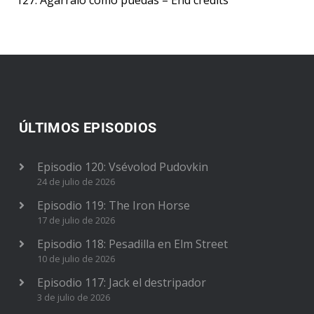
127. Agárralo como puedas – End credits
ÚLTIMOS EPISODIOS
Episodio 120: Vsévolod Pudovkin
24 de julio de 2026
Episodio 119: The Iron Horse
17 de julio de 2026
Episodio 118: Pesadilla en Elm Street
10 de julio de 2026
Episodio 117: Jack el destripador
3 de julio de 2026