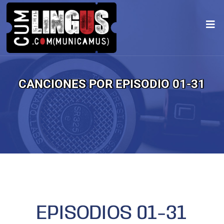
CANCIONES POR EPISODIO 01-31
EPISODIOS 01-31