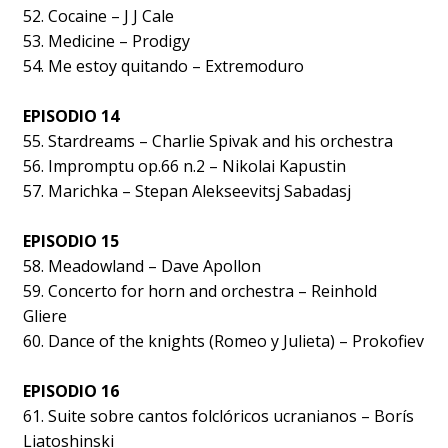
52. Cocaine – J J Cale
53. Medicine – Prodigy
54. Me estoy quitando – Extremoduro
EPISODIO 14
55. Stardreams – Charlie Spivak and his orchestra
56. Impromptu op.66 n.2 – Nikolai Kapustin
57. Marichka – Stepan Alekseevitsj Sabadasj
EPISODIO 15
58. Meadowland – Dave Apollon
59. Concerto for horn and orchestra – Reinhold
Gliere
60. Dance of the knights (Romeo y Julieta) – Prokofiev
EPISODIO 16
61. Suite sobre cantos folclóricos ucranianos – Borís
Liatoshinski