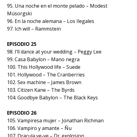
95. Una noche en el monte pelado – Modest
Músorgski
96. En la noche alemana – Los Ilegales
97. Ich will – Rammstein
EPISODIO 25
98. I’ll dance at your wedding – Peggy Lee
99. Casa Babylon – Mano negra
100. This Hollywood life – Suede
101. Hollywood – The Cranberries
102. Sex machine – James Brown
103. Citizen Kane – The Byrds
104. Goodbye Babylon – The Black Keys
EPISODIO 26
105. Vampiresa mujer – Jonathan Richman
106. Vampiro y amante – Ñu
107. Dracula ye-ye – Dr. explosion